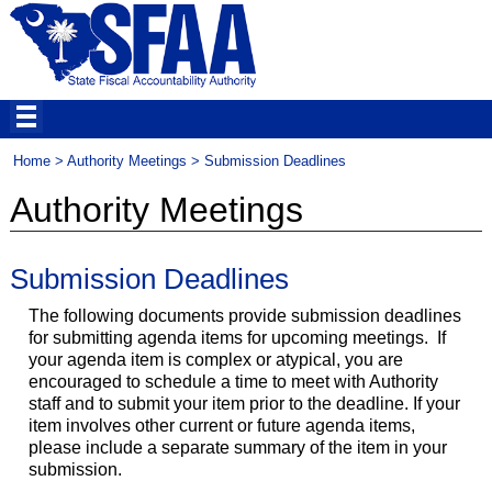
Home
>
Authority Meetings
> Submission Deadlines
Authority Meetings
Submission Deadlines
The following documents provide submission deadlines
for submitting agenda items for upcoming meetings. If
your agenda item is complex or atypical, you are
encouraged to schedule a time to meet with Authority
staff and to submit your item prior to the deadline. If your
item involves other current or future agenda items,
please include a separate summary of the item in your
submission.