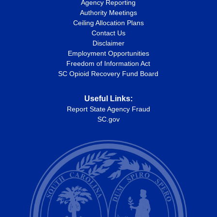
Agency Reporting
Authority Meetings
Ceiling Allocation Plans
Contact Us
Disclaimer
Employment Opportunities
Freedom of Information Act
SC Opioid Recovery Fund Board
Useful Links:
Report State Agency Fraud
SC.gov