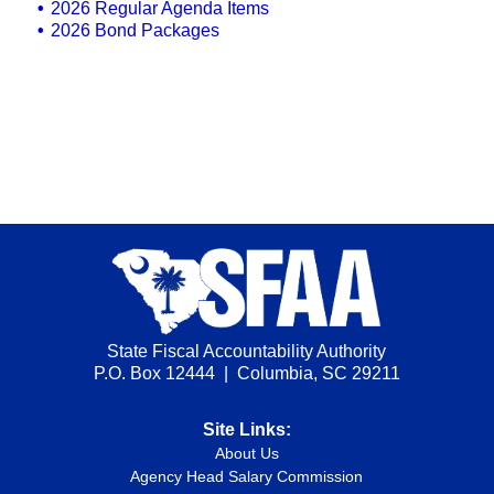
2026 Regular Agenda Items
2026 Bond Packages
State Fiscal Accountability Authority
P.O. Box 12444 | Columbia, SC 29211
Site Links:
About Us
Agency Head Salary Commission