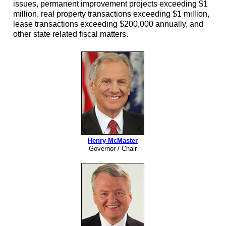
issues, permanent improvement projects exceeding $1
million, real property transactions exceeding $1 million,
lease transactions exceeding $200,000 annually, and
other state related fiscal matters.
Henry McMaster
Governor / Chair