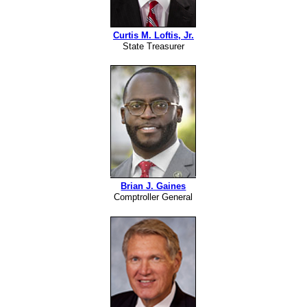
Curtis M. Loftis, Jr.
State Treasurer
Brian J. Gaines
Comptroller General