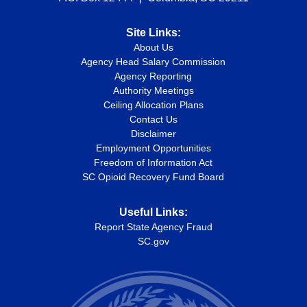
Site Links:
About Us
Agency Head Salary Commission
Agency Reporting
Authority Meetings
Ceiling Allocation Plans
Contact Us
Disclaimer
Employment Opportunities
Freedom of Information Act
SC Opioid Recovery Fund Board
Useful Links:
Report State Agency Fraud
SC.gov