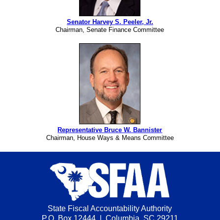
Senator Harvey S. Peeler, Jr.
Chairman, Senate Finance Committee
Representative Bruce W. Bannister
Chairman, House Ways & Means Committee
State Fiscal Accountability Authority
P.O. Box 12444 | Columbia, SC 29211