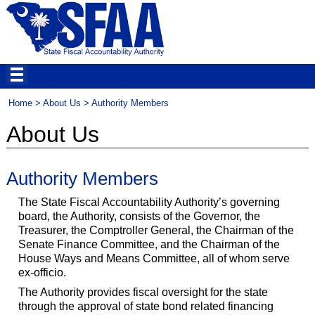
Home
>
About Us
> Authority Members
About Us
Authority Members
The State Fiscal Accountability Authority’s governing
board, the Authority, consists of the Governor, the
Treasurer, the Comptroller General, the Chairman of the
Senate Finance Committee, and the Chairman of the
House Ways and Means Committee, all of whom serve
ex-officio.
The Authority provides fiscal oversight for the state
through the approval of state bond related financing